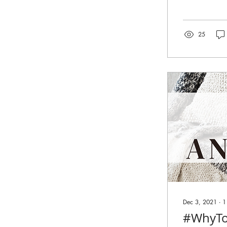
25
Dec 3, 2021
∙
1
#WhyTo