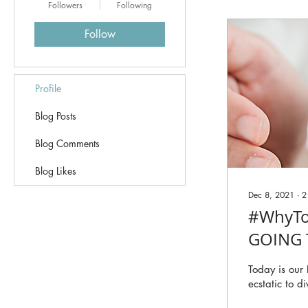
Followers
Following
Follow
Profile
Blog Posts
Blog Comments
Blog Likes
Dec 8, 2021
∙
2
#WhyTo
GOING 
Today is our
ecstatic to d