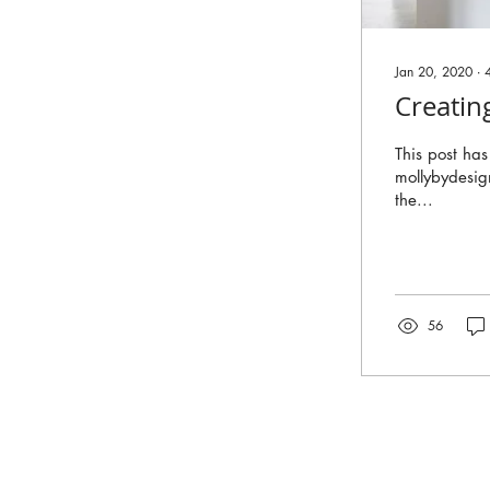
Jan 20, 2020
∙
Creatin
This post ha
mollybydesig
the...
56