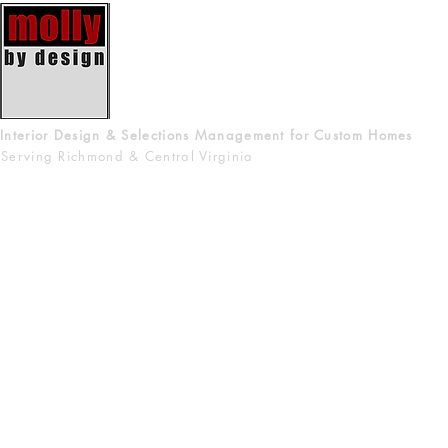
Interior Design & Selections Management for Custom Homes
Serving Richmond & Central Virginia