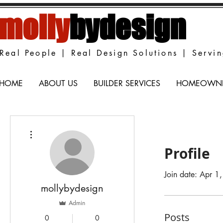
molly
bydesign
Real People | Real Design Solutions | Servi
HOME
ABOUT US
BUILDER SERVICES
HOMEOWNER
More actions
Profile
Join date: Apr 1
mollybydesign
Admin
Posts
0
0