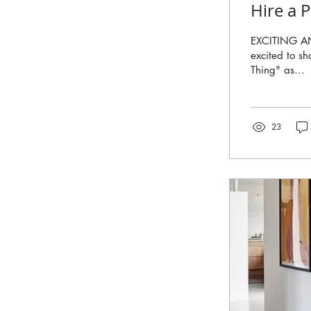
Hire a 
EXCITING A
excited to sh
Thing" as...
23