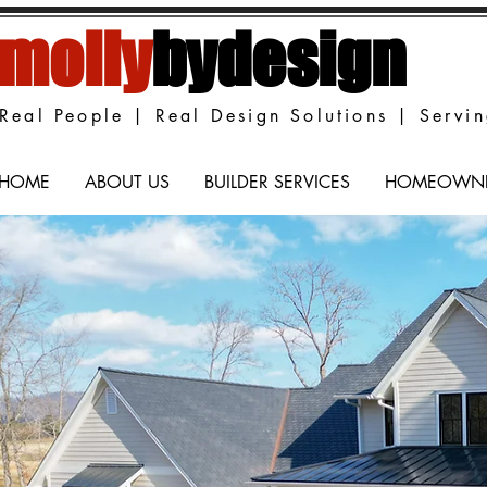
molly
bydesign
Real People | Real Design Solutions | Servi
HOME
ABOUT US
BUILDER SERVICES
HOMEOWNER