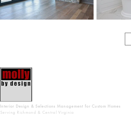
Interior Design & Selections Management for Custom Homes
Serving Richmond & Central Virginia