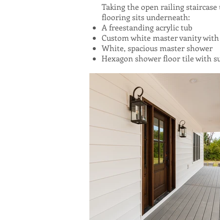
Taking the open railing staircase
flooring sits underneath:
A freestanding acrylic tub
Custom white master vanity with
White, spacious master shower
Hexagon shower floor tile with su