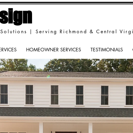
sign
Solutions | Serving Richmond & Central Virg
ERVICES
HOMEOWNER SERVICES
TESTIMONIALS