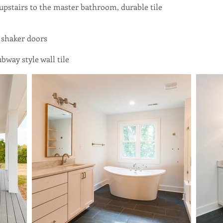
 upstairs to the master bathroom, durable tile
 shaker doors
bway style wall tile