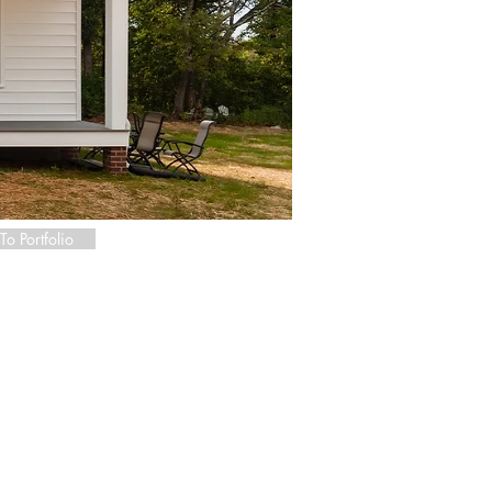
To Portfolio