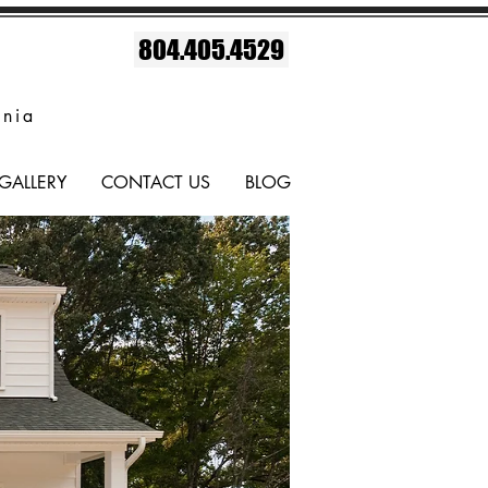
804.405.4529
inia
GALLERY
CONTACT US
BLOG