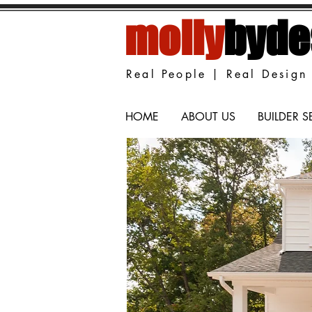
molly
byde
Real People | Real Design 
HOME
ABOUT US
BUILDER S