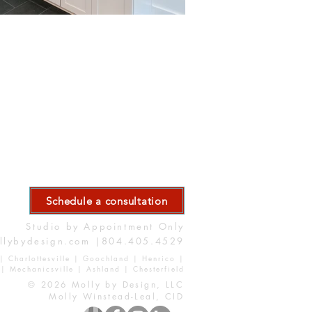
Schedule a consultation
Studio by Appointment Only
llybydesign.com
|804.405.4529
| Charlottesville | Goochland | Henrico |
| Mechanicsville | Ashland | Chesterfield
© 2026 Molly by Design, LLC
Molly Winstead-Leal, CID