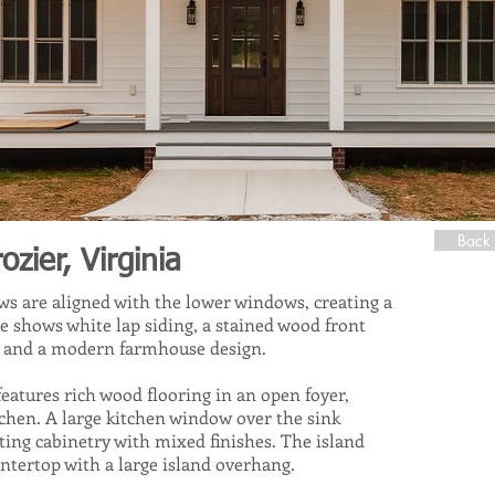
Back 
ier, Virginia
s are aligned with the lower windows, creating a
e shows white lap siding, a stained wood front
s, and a modern farmhouse design.
eatures rich wood flooring in an open foyer,
tchen. A large kitchen window over the sink
sting cabinetry with mixed finishes. The island
untertop with a large island overhang.