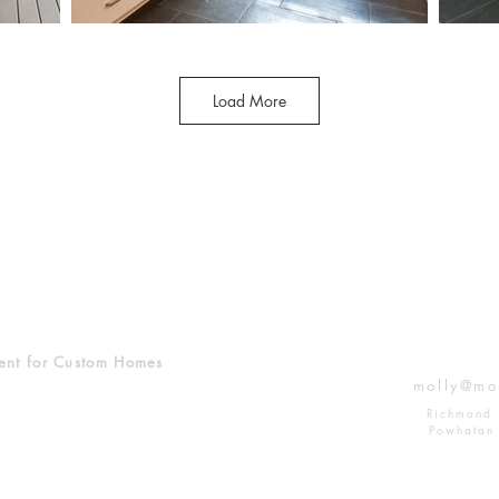
Load More
ent for Custom Homes
molly@mo
Richmond 
Powhatan 