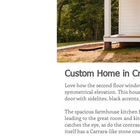
Custom Home in Croz
Love how the second floor window
symmetrical elevation. This hous
door with sidelites, black accent
The spacious farmhouse kitchen f
leading to the great room and ki
catches the eye, as do the contra
itself has a Carrara-like stone co