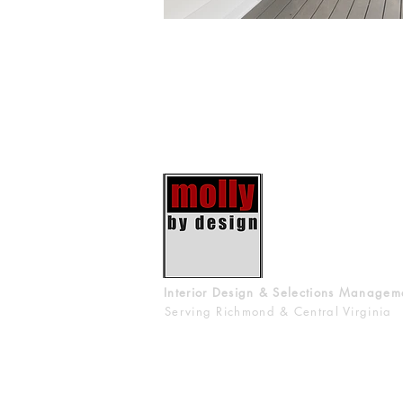
Interior Design & Selections Managem
Serving Richmond & Central Virginia