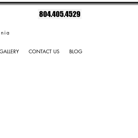
804.405.4529
inia
GALLERY
CONTACT US
BLOG