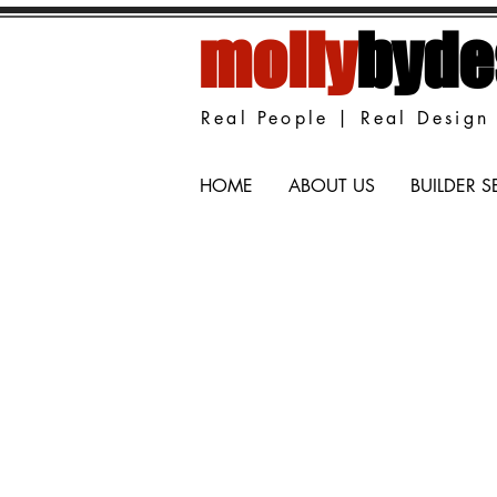
molly
byde
Real People | Real Design 
HOME
ABOUT US
BUILDER S