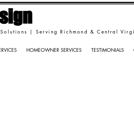
sign
Solutions | Serving Richmond & Central Virg
ERVICES
HOMEOWNER SERVICES
TESTIMONIALS