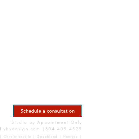
Schedule a consultation
Studio by Appointment Only
llybydesign.com
|804.405.4529
| Charlottesville | Goochland | Henrico |