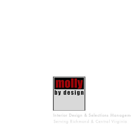
Interior Design & Selections Managem
Serving Richmond & Central Virginia