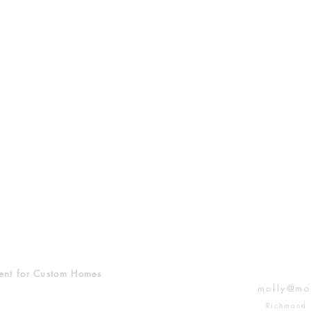
ent for Custom Homes
molly@mo
Richmond 