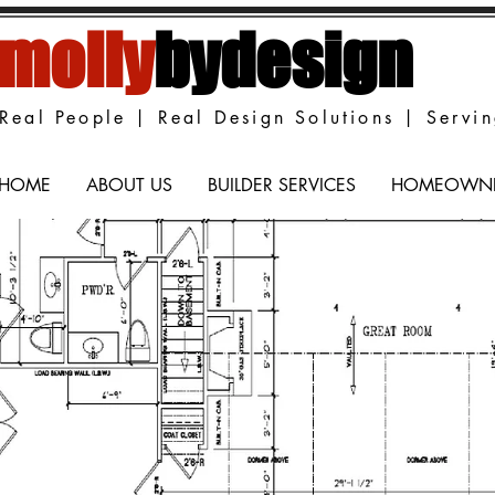
molly
bydesign
Real People | Real Design Solutions | Servi
HOME
ABOUT US
BUILDER SERVICES
HOMEOWNER