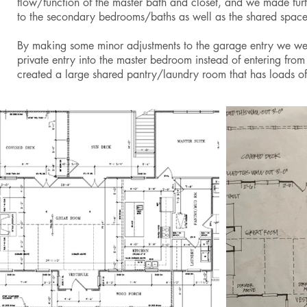
flow/function of the master bath and closet, and we made fur
to the secondary bedrooms/baths as well as the shared spac
By making some minor adjustments to the garage entry we we
private entry into the master bedroom instead of entering from
created a large shared pantry/laundry room that has loads of 